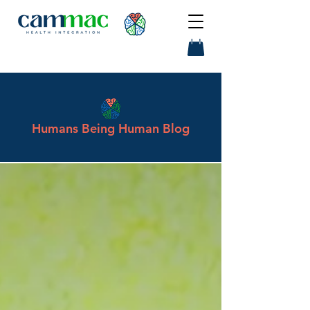
Humans Being Human Blog