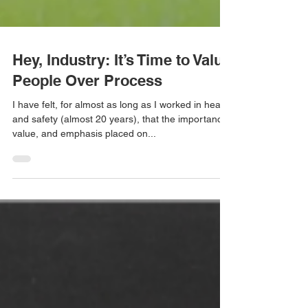
Hey, Industry: It’s Time to Value
People Over Process
I have felt, for almost as long as I worked in health
and safety (almost 20 years), that the importance,
value, and emphasis placed on...