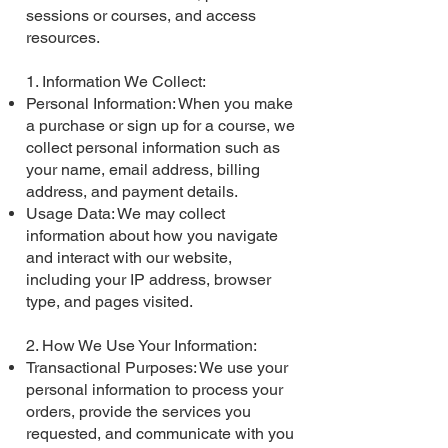
sessions or courses, and access
resources.
1. Information We Collect:
Personal Information: When you make
a purchase or sign up for a course, we
collect personal information such as
your name, email address, billing
address, and payment details.
Usage Data: We may collect
information about how you navigate
and interact with our website,
including your IP address, browser
type, and pages visited.
2. How We Use Your Information:
Transactional Purposes: We use your
personal information to process your
orders, provide the services you
requested, and communicate with you