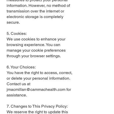
information. However, no method of
transmission over the internet or
electronic storage is completely
secure.
5. Cookies:
We use cookies to enhance your
browsing experience. You can
manage your cookie preferences
through your browser settings.
6. Your Choices:
You have the right to access, correct,
or delete your personal information.
Contact us at
jmacmillan@cammachealth.com
for
assistance.
7. Changes to This Privacy Policy:
We reserve the right to update this