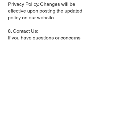
Privacy Policy. Changes will be
effective upon posting the updated
policy on our website.
8. Contact Us:
If you have questions or concerns
regarding this Privacy Policy, contact
us at
jmacmillan@cammachealth.com
.
By using our website, you agree to
the terms outlined in this Privacy
Policy.
Subscribe to My Newsletter
Full Name
Email