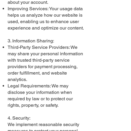
about your account.
Improving Services: Your usage data
helps us analyze how our website is
used, enabling us to enhance user
experience and optimize our content.
3. Information Sharing:
Third-Party Service Providers: We
may share your personal information
with trusted third-party service
providers for payment processing,
order fulfillment, and website
analytics.
Legal Requirements: We may
disclose your information when
required by law or to protect our
rights, property, or safety.
4. Security:
We implement reasonable security
measures to protect your personal