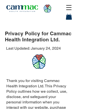
Privacy Policy for Cammac
Health Integration Ltd.
Last Updated: January 24, 2024
Thank you for visiting Cammac
Health Integration Ltd. This Privacy
Policy outlines how we collect, use,
disclose, and safeguard your
personal information when you
interact with our website, purchase