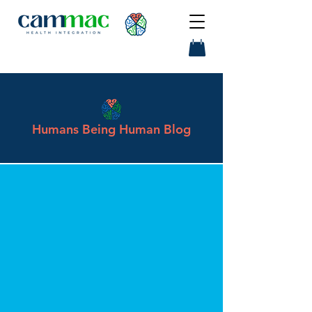
Humans Being Human Blog