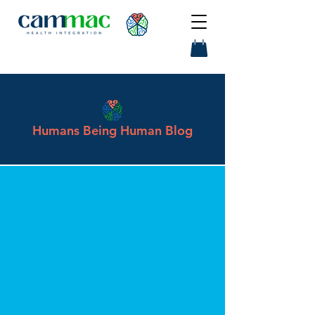
Humans Being Human Blog