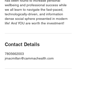
has been found to increase personal
wellbeing and professional success while
we all learn to navigate the fast-paced,
technologically-driven, and information
dense social sphere presented in modern
life! And YOU are worth the investment!
Contact Details
7805662003
jmacmillan@cammachealth.com
Subscribe to My Newsletter
Full Name