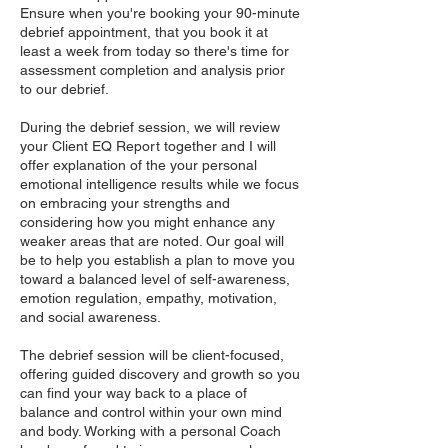
Ensure when you're booking your 90-minute
debrief appointment, that you book it at
least a week from today so there's time for
assessment completion and analysis prior
to our debrief.
During the debrief session, we will review
your Client EQ Report together and I will
offer explanation of the your personal
emotional intelligence results while we focus
on embracing your strengths and
considering how you might enhance any
weaker areas that are noted. Our goal will
be to help you establish a plan to move you
toward a balanced level of self-awareness,
emotion regulation, empathy, motivation,
and social awareness.
The debrief session will be client-focused,
offering guided discovery and growth so you
can find your way back to a place of
balance and control within your own mind
and body. Working with a personal Coach