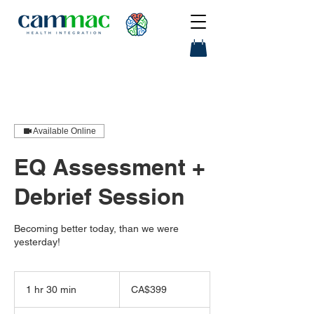
Available Online
EQ Assessment +
Debrief Session
Becoming better today, than we were
yesterday!
399
Canadian
1 hr 30 min
1
CA$399
dollars
h