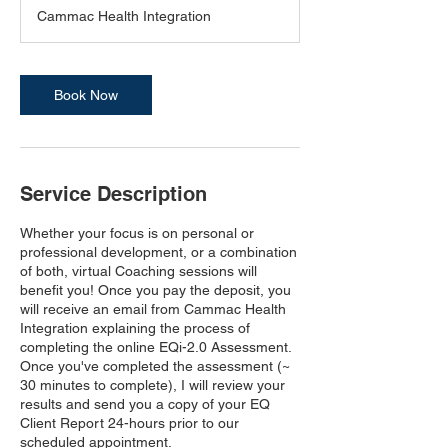
3
Cammac Health Integration
0
m
i
n
Book Now
Service Description
Whether your focus is on personal or
professional development, or a combination
of both, virtual Coaching sessions will
benefit you! Once you pay the deposit, you
will receive an email from Cammac Health
Integration explaining the process of
completing the online EQi-2.0 Assessment.
Once you've completed the assessment (~
30 minutes to complete), I will review your
results and send you a copy of your EQ
Client Report 24-hours prior to our
scheduled appointment.