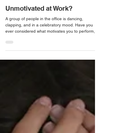
Unmotivated at Work?
A group of people in the office is dancing,
clapping, and in a celebratory mood. Have you
ever considered what motivates you to perform,...