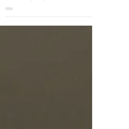
Hey, Industry: It’s Time to Value
People Over Process
I have felt, for almost as long as I worked in health
and safety (almost 20 years), that the importance,
value, and emphasis placed on...