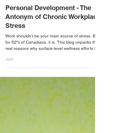
Personal Development - The
Antonym of Chronic Workplace
Stress
Work shouldn’t be your main source of stress. But
for 62% of Canadians, it is. This blog unpacks the
real reasons why surface-level wellness efforts fall
short—and what workers and leaders can do to
build genuine psychological safety in the
workplace.