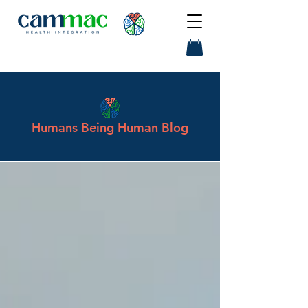
Humans Being Human Blog